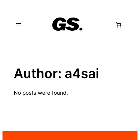
Skip
to
content
Author:
a4sai
No posts were found.