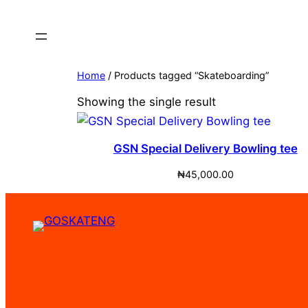
Home
/ Products tagged “Skateboarding”
Showing the single result
GSN Special Delivery Bowling tee
₦
45,000.00